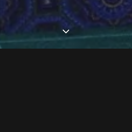
M
ichael Kors is ready to take a walk in Jimmy Choo’s
shoes. The fashion brand has reached a deal to
acquire the shoe retailer for the high-heeled sum of
$1.2 billion,
The New York Times
reports.
The pairing makes sense for Kors, a label known that’s known for its
accessories business, like its ubiquitous bags, and Choo, a relatively
newcomer to the shoe business that, thanks to many citations in
fashion publications and
Sex and the City
, not to mention celebrity
fans, like Princess Diana, has nonetheless become synonymous with
fashionable footwear. Choo was founded by its namesake
and Tamara Mellon in 1996.