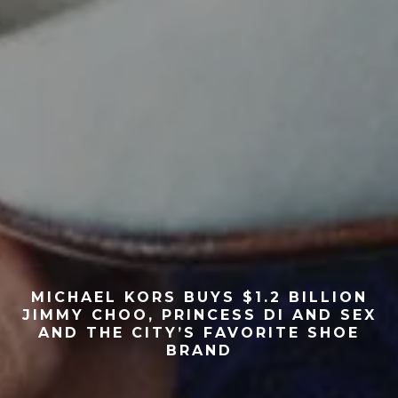
MICHAEL KORS BUYS $1.2 BILLION
JIMMY CHOO, PRINCESS DI AND SEX
AND THE CITY’S FAVORITE SHOE
BRAND