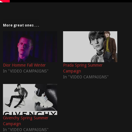
More great ones . . .
Dior Homme Fall Winter
Prada Spring Summer
In "VIDEO CAMPAIGNS"
Campaign
In "VIDEO CAMPAIGNS"
Givenchy Spring Summer
Campaign
In "VIDEO CAMPAIGNS"