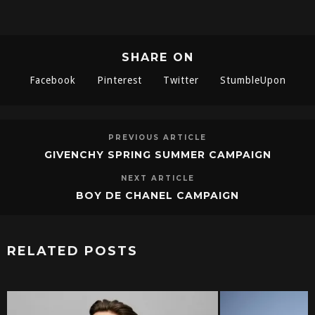
SHARE ON
Facebook
Pinterest
Twitter
StumbleUpon
PREVIOUS ARTICLE
GIVENCHY SPRING SUMMER CAMPAIGN
NEXT ARTICLE
BOY DE CHANEL CAMPAIGN
RELATED POSTS