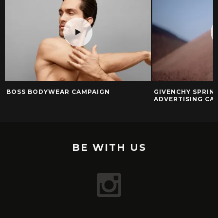
BOSS BODYWEAR CAMPAIGN
GIVENCHY SPRIN
ADVERTISING CA
BE WITH US