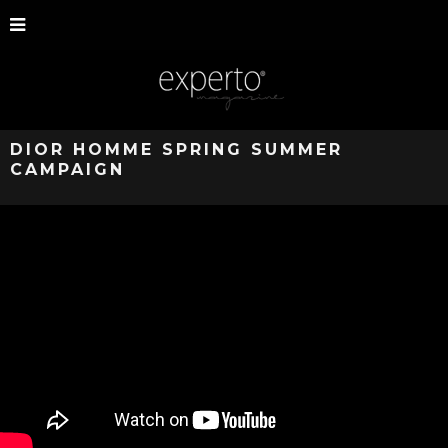
DIOR HOMME SPRING SUMMER
CAMPAIGN