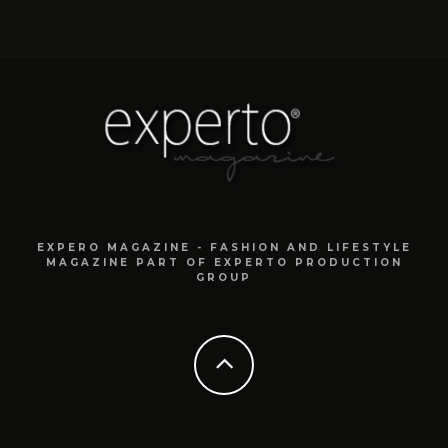
EXPERO MAGAZINE - FASHION AND LIFESTYLE
MAGAZINE PART OF EXPERTO PRODUCTION
GROUP