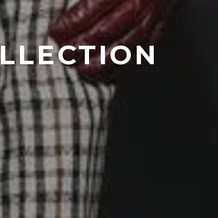
OLLECTION