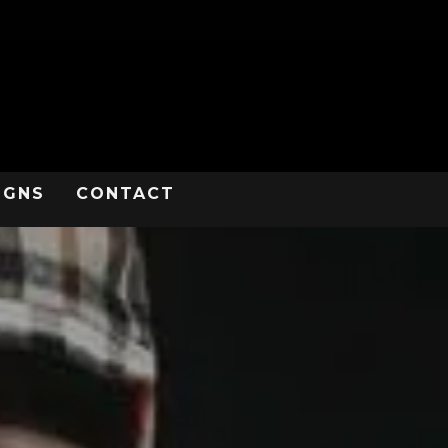
IGNS
CONTACT