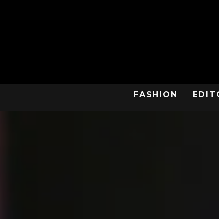
FASHION
EDIT