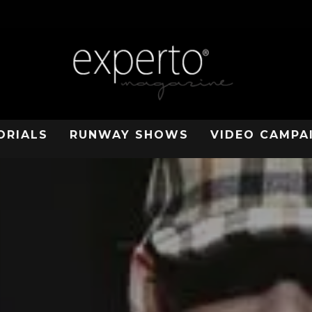
ORIALS
RUNWAY SHOWS
VIDEO CAMPA