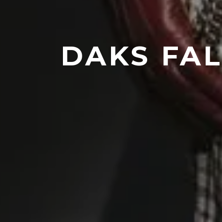
DAKS FAL