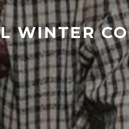
L WINTER C