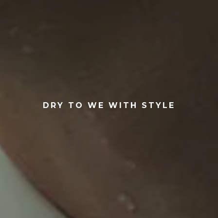
DRY TO WE WITH STYLE