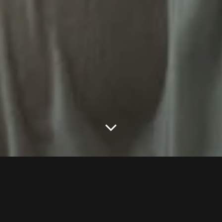
We all ….
We all know wet session could be cheesy and give us the wrong