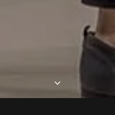
THE NEW FASHION SHOW FROM
RENUAR SPRING – SUMMER