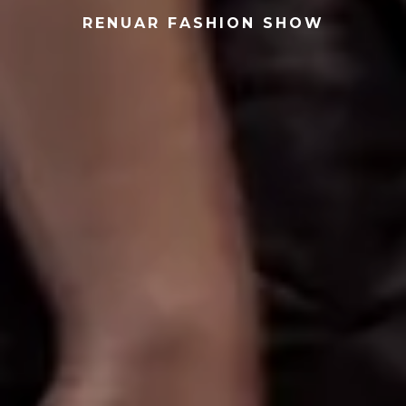
RENUAR FASHION SHOW