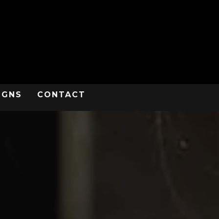
IGNS
CONTACT