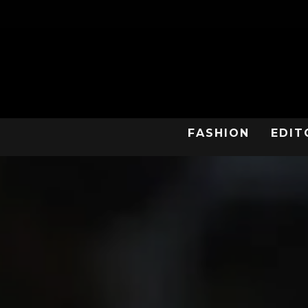
FASHION
EDIT