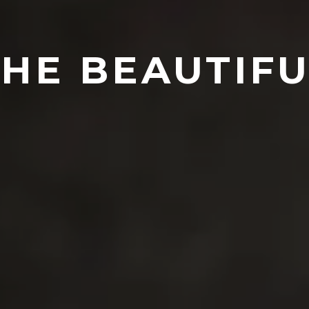
THE BEAUTIFU