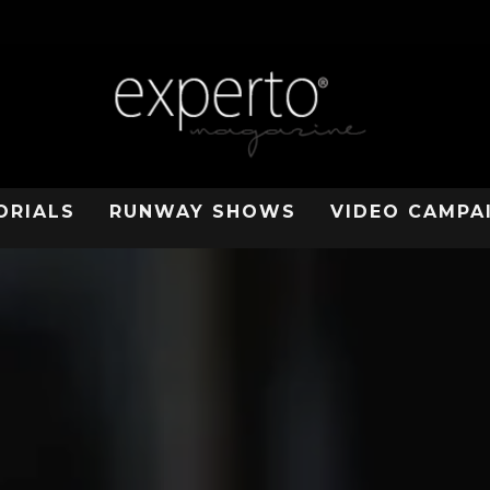
ORIALS
RUNWAY SHOWS
VIDEO CAMPA